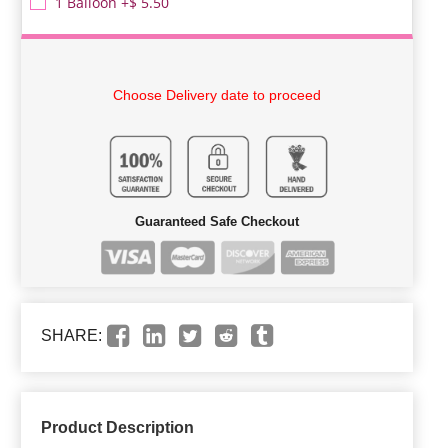
1 Balloon +$ 5.50
Choose Delivery date to proceed
Guaranteed Safe Checkout
SHARE:
Product Description