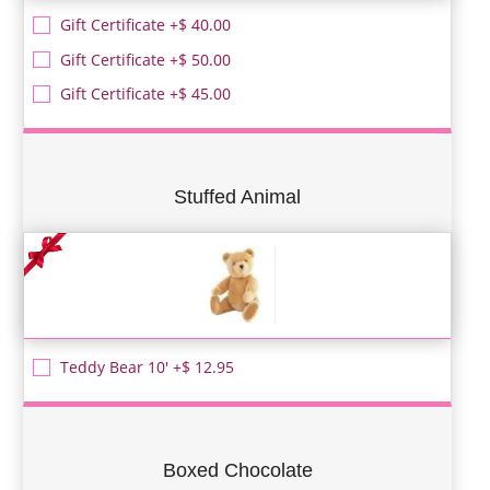
Gift Certificate +$ 40.00
Gift Certificate +$ 50.00
Gift Certificate +$ 45.00
Stuffed Animal
Teddy Bear 10' +$ 12.95
Boxed Chocolate