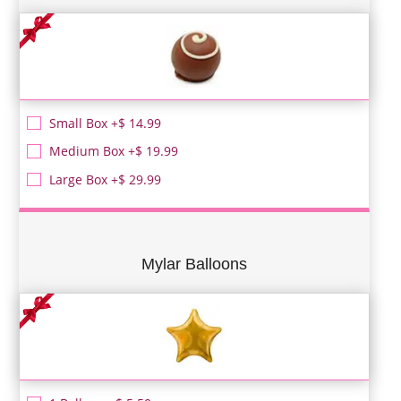
Small Box +$ 14.99
Medium Box +$ 19.99
Large Box +$ 29.99
Mylar Balloons