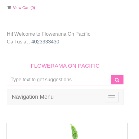
View Cart (
0
)
Hi! Welcome to
Flowerama On Pacific
Call us at :
4023333430
FLOWERAMA ON PACIFIC
Navigation Menu
Toggle
navigation