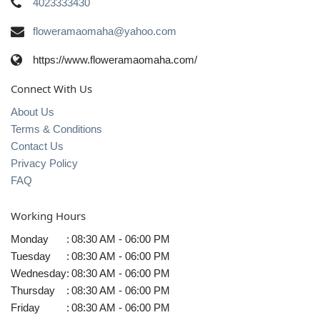
4023333430
floweramaomaha@yahoo.com
https://www.floweramaomaha.com/
Connect With Us
About Us
Terms & Conditions
Contact Us
Privacy Policy
FAQ
Working Hours
Monday
:
08:30 AM - 06:00 PM
Tuesday
:
08:30 AM - 06:00 PM
Wednesday
:
08:30 AM - 06:00 PM
Thursday
:
08:30 AM - 06:00 PM
Friday
:
08:30 AM - 06:00 PM