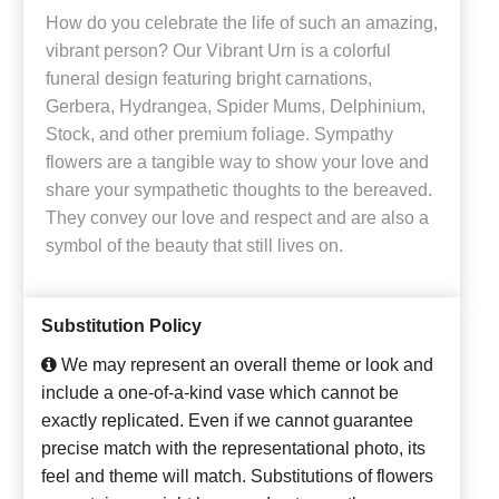
How do you celebrate the life of such an amazing,
vibrant person? Our Vibrant Urn is a colorful
funeral design featuring bright carnations,
Gerbera, Hydrangea, Spider Mums, Delphinium,
Stock, and other premium foliage. Sympathy
flowers are a tangible way to show your love and
share your sympathetic thoughts to the bereaved.
They convey our love and respect and are also a
symbol of the beauty that still lives on.
Substitution Policy
We may represent an overall theme or look and
include a one-of-a-kind vase which cannot be
exactly replicated. Even if we cannot guarantee
precise match with the representational photo, its
feel and theme will match. Substitutions of flowers