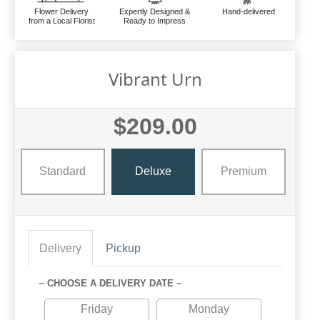
Flower Delivery
Expertly Designed &
Hand-delivered
from a Local Florist
Ready to Impress
Vibrant Urn
$209.00
Standard
Deluxe
Premium
Delivery
Pickup
~ CHOOSE A DELIVERY DATE ~
Friday
Monday