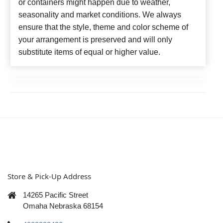
or containers might happen due to weather,
seasonality and market conditions. We always
ensure that the style, theme and color scheme of
your arrangement is preserved and will only
substitute items of equal or higher value.
Store & Pick-Up Address
14265 Pacific Street
Omaha Nebraska 68154