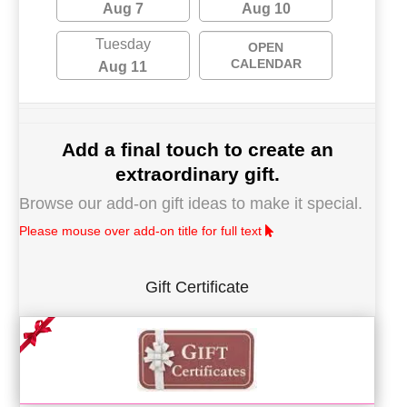
Aug 7
Aug 10
Tuesday
OPEN
CALENDAR
Aug 11
Add a final touch to create an
extraordinary gift.
Browse our add-on gift ideas to make it special.
Please mouse over add-on title for full text
Gift Certificate