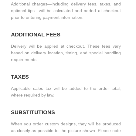
Additional charges—including delivery fees, taxes, and
optional tips—will be calculated and added at checkout
prior to entering payment information.
ADDITIONAL FEES
Delivery will be applied at checkout. These fees vary
based on delivery location, timing, and special handling
requirements.
TAXES
Applicable sales tax will be added to the order total,
where required by law.
SUBSTITUTIONS
When you order custom designs, they will be produced
as closely as possible to the picture shown. Please note