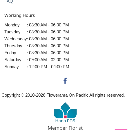
FAQ
Working Hours
Monday
:
08:30 AM - 06:00 PM
Tuesday
:
08:30 AM - 06:00 PM
Wednesday
:
08:30 AM - 06:00 PM
Thursday
:
08:30 AM - 06:00 PM
Friday
:
08:30 AM - 06:00 PM
Saturday
:
09:00 AM - 02:00 PM
Sunday
:
12:00 PM - 04:00 PM
Copyright © 2010-
2026
Flowerama On Pacific All rights reserved.