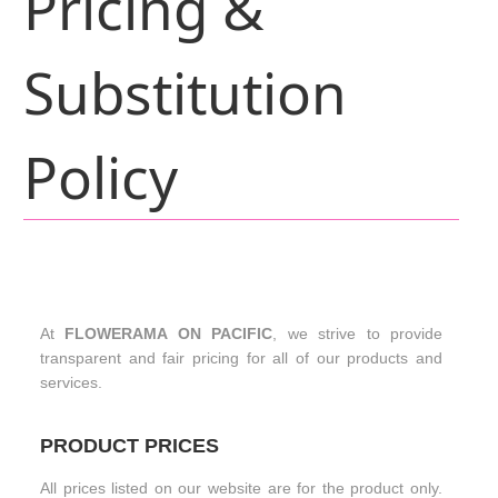
Pricing &
Substitution
Policy
At
FLOWERAMA ON PACIFIC
, we strive to provide
transparent and fair pricing for all of our products and
services.
PRODUCT PRICES
All prices listed on our website are for the product only.