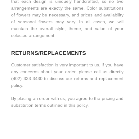
that each design is uniquely handcrafted, so no two
arrangements are exactly the same. Color substitutions
of flowers may be necessary, and prices and availability
of seasonal flowers may vary. In all cases, we will
maintain the overall style, theme, and value of your
selected arrangement.
RETURNS/REPLACEMENTS
Customer satisfaction is very important to us. If you have
any concerns about your order, please call us directly
(402) 333-3430 to discuss our returns and replacement
policy.
By placing an order with us, you agree to the pricing and
substitution terms outlined in this policy.