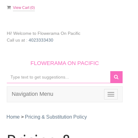
View Cart (
0
)
Hi! Welcome to
Flowerama On Pacific
Call us at :
4023333430
FLOWERAMA ON PACIFIC
Navigation Menu
Toggle
navigation
Home
>
Pricing & Substitution Policy