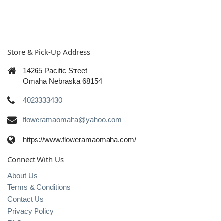
Store & Pick-Up Address
14265 Pacific Street
Omaha Nebraska 68154
4023333430
floweramaomaha@yahoo.com
https://www.floweramaomaha.com/
Connect With Us
About Us
Terms & Conditions
Contact Us
Privacy Policy