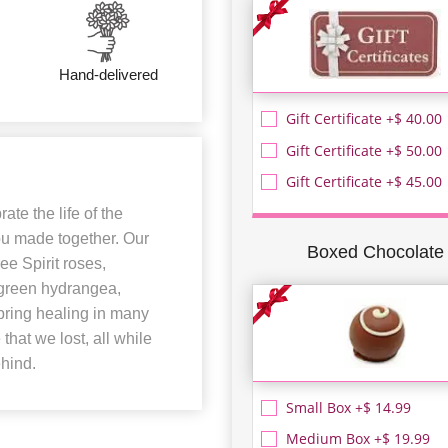
Hand-delivered
Gift Certificate +$ 40.00
Gift Certificate +$ 50.00
Gift Certificate +$ 45.00
te the life of the
ou made together. Our
Boxed Chocolate
e Spirit roses,
, green hydrangea,
bring healing in many
hat we lost, all while
ehind.
Small Box +$ 14.99
Medium Box +$ 19.99