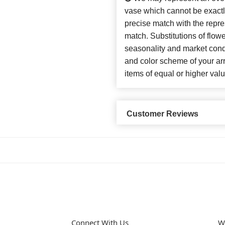
vase which cannot be exactl
precise match with the repres
match. Substitutions of flow
seasonality and market cond
and color scheme of your arr
items of equal or higher valu
Customer Reviews
Connect With Us
W