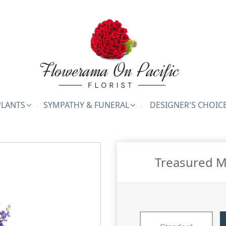
PLANTS
SYMPATHY & FUNERAL
DESIGNER'S CHOIC
Treasured M