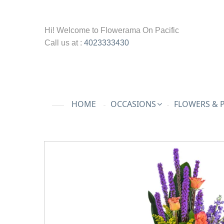
Hi! Welcome to
Flowerama On Pacific
Call us at :
4023333430
HOME
OCCASIONS
FLOWERS & 