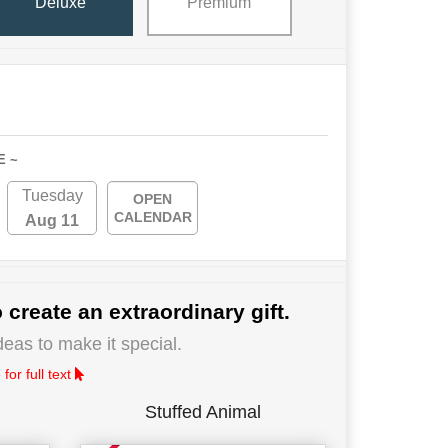
Deluxe
Premium
E ~
Tuesday
OPEN
CALENDAR
Aug 11
 create an extraordinary gift.
deas to make it special.
for full text
Stuffed Animal