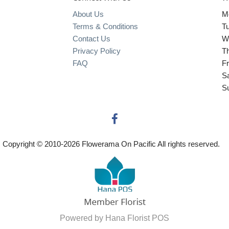
About Us
M
Terms & Conditions
T
Contact Us
W
Privacy Policy
T
FAQ
Fr
S
S
Copyright © 2010-
2026
Flowerama On Pacific All rights reserved.
Powered by Hana Florist POS