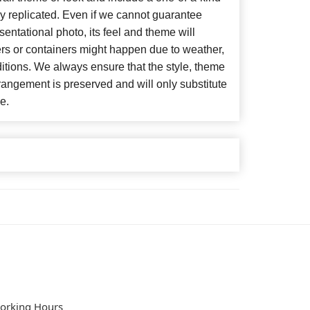
y replicated. Even if we cannot guarantee
entational photo, its feel and theme will
ers or containers might happen due to weather,
itions. We always ensure that the style, theme
angement is preserved and will only substitute
e.
orking Hours