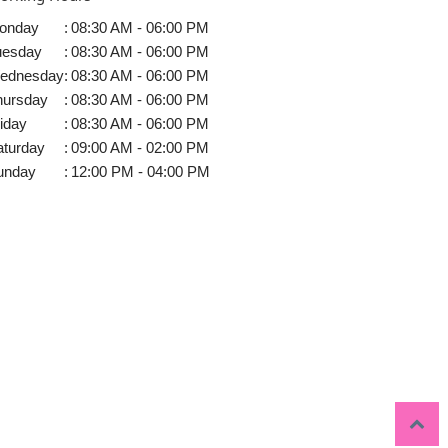
onday
:
08:30 AM - 06:00 PM
uesday
:
08:30 AM - 06:00 PM
ednesday
:
08:30 AM - 06:00 PM
hursday
:
08:30 AM - 06:00 PM
iday
:
08:30 AM - 06:00 PM
aturday
:
09:00 AM - 02:00 PM
unday
:
12:00 PM - 04:00 PM