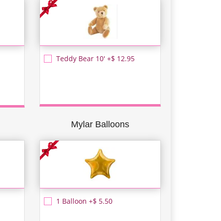
Teddy Bear 10' +$ 12.95
Mylar Balloons
1 Balloon +$ 5.50