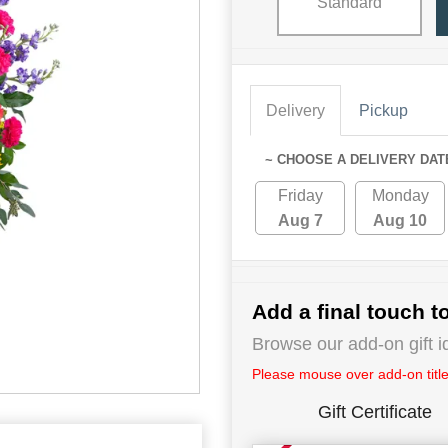
Standard
Delivery
Pickup
~ CHOOSE A DELIVERY DAT
Friday
Monday
Aug 7
Aug 10
Add a final touch to
Browse our add-on gift i
Please mouse over add-on title 
Gift Certificate