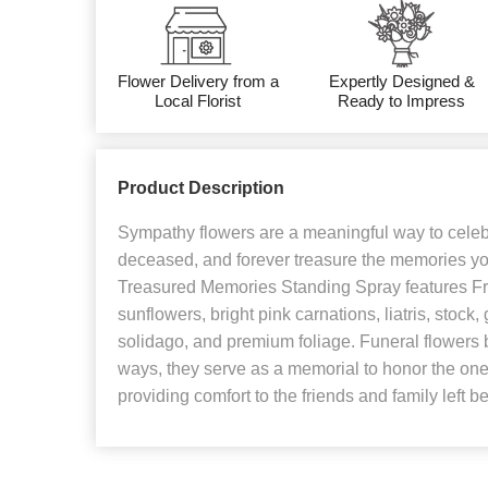
Flower Delivery from a
Expertly Designed &
Local Florist
Ready to Impress
Product Description
Sympathy flowers are a meaningful way to celebra
deceased, and forever treasure the memories y
Treasured Memories Standing Spray features Fre
sunflowers, bright pink carnations, liatris, stock
solidago, and premium foliage. Funeral flowers 
ways, they serve as a memorial to honor the one t
providing comfort to the friends and family left b