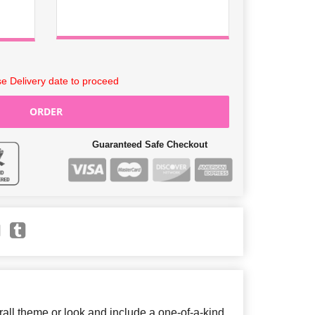
e Delivery date to proceed
ORDER
Guaranteed Safe Checkout
ll theme or look and include a one-of-a-kind