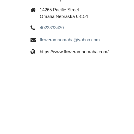
14265 Pacific Street
Omaha Nebraska 68154
4023333430
floweramaomaha@yahoo.com
https://www.floweramaomaha.com/