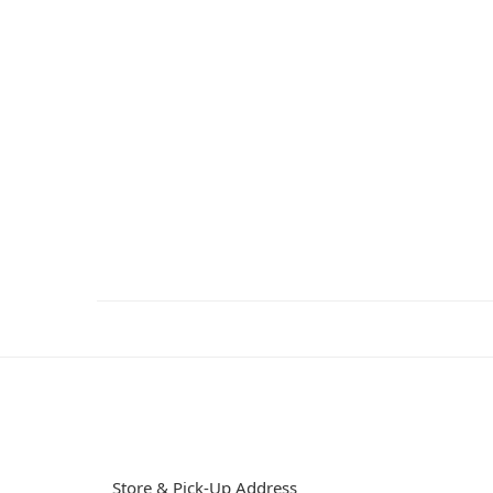
Store & Pick-Up Address