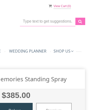
View Cart (
0
)
E
WEDDING PLANNER
SHOP US
emories Standing Spray
$385.00