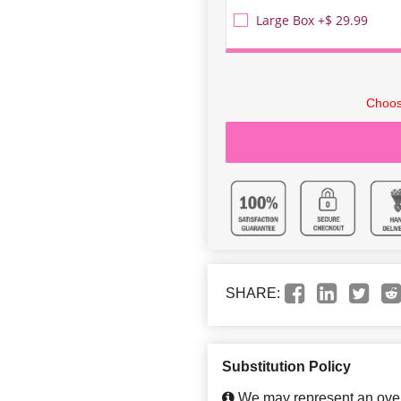
Large Box +$ 29.99
Choos
SHARE:
Substitution Policy
We may represent an overa