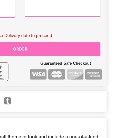
e Delivery date to proceed
ORDER
Guaranteed Safe Checkout
ll theme or look and include a one-of-a-kind