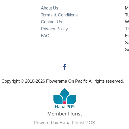
About Us
M
Terms & Conditions
T
Contact Us
W
Privacy Policy
T
FAQ
Fr
S
S
Copyright © 2010-
2026
Flowerama On Pacific All rights reserved.
Powered by Hana Florist POS