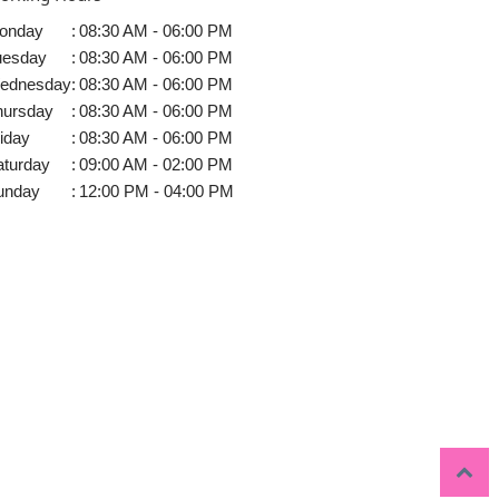
onday
:
08:30 AM - 06:00 PM
uesday
:
08:30 AM - 06:00 PM
ednesday
:
08:30 AM - 06:00 PM
hursday
:
08:30 AM - 06:00 PM
iday
:
08:30 AM - 06:00 PM
aturday
:
09:00 AM - 02:00 PM
unday
:
12:00 PM - 04:00 PM