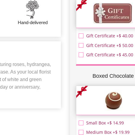
Hand-delivered
Gift Certificate +$ 40.00
Gift Certificate +$ 50.00
Gift Certificate +$ 45.00
aturing roses, hydrangea,
se. As your local florist
Boxed Chocolate
nt of white and green
hday or anniversary,
Small Box +$ 14.99
Medium Box +$ 19.99