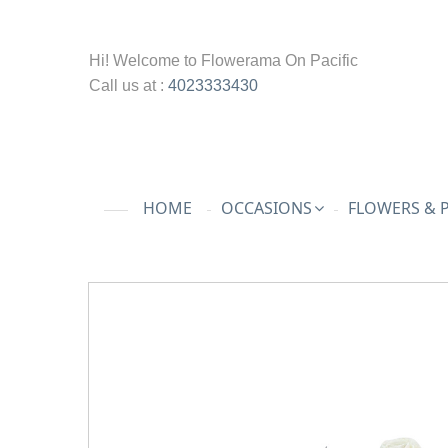
Hi! Welcome to
Flowerama On Pacific
Call us at :
4023333430
HOME
OCCASIONS
FLOWERS & 