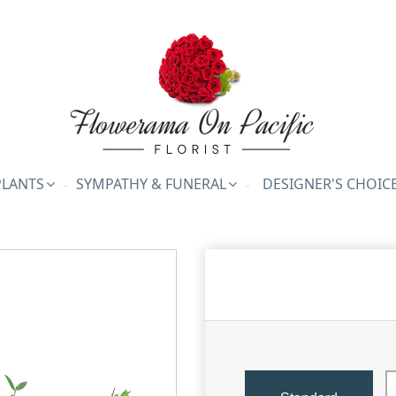
PLANTS
SYMPATHY & FUNERAL
DESIGNER'S CHOIC