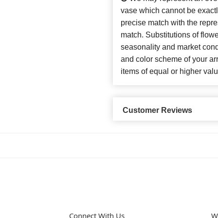
vase which cannot be exactl
precise match with the repres
match. Substitutions of flow
seasonality and market cond
and color scheme of your arr
items of equal or higher valu
Customer Reviews
Connect With Us
W