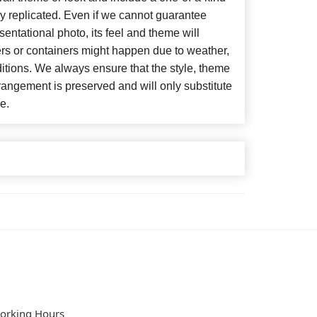
y replicated. Even if we cannot guarantee
entational photo, its feel and theme will
ers or containers might happen due to weather,
itions. We always ensure that the style, theme
angement is preserved and will only substitute
e.
orking Hours