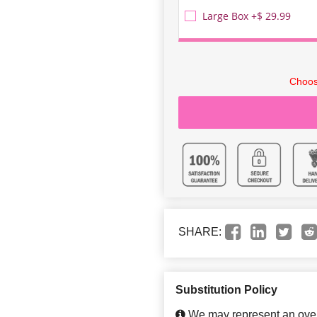
Large Box +$ 29.99
Choos
SHARE:
Substitution Policy
We may represent an overa