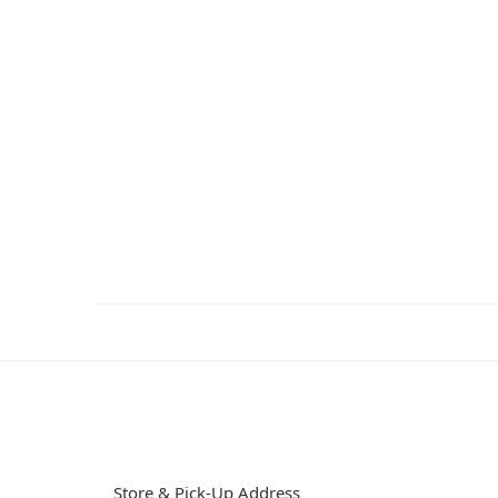
Store & Pick-Up Address