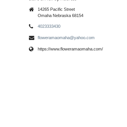
14265 Pacific Street
Omaha Nebraska 68154
4023333430
floweramaomaha@yahoo.com
https://www.floweramaomaha.com/