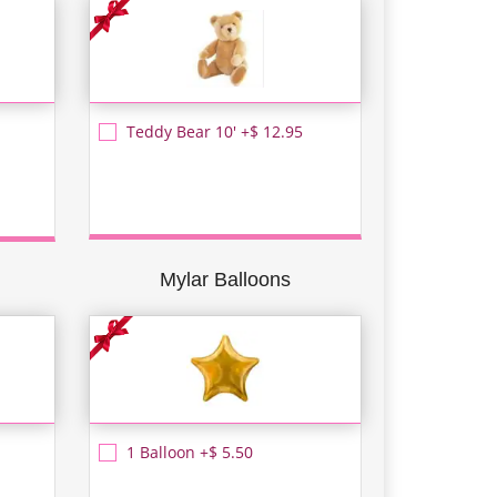
Teddy Bear 10' +$ 12.95
Mylar Balloons
1 Balloon +$ 5.50