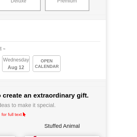
Deluxe
Premium
E ~
Wednesday
OPEN
CALENDAR
Aug 12
 create an extraordinary gift.
deas to make it special.
for full text
Stuffed Animal