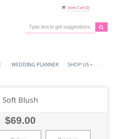
View Cart (
0
)
E
WEDDING PLANNER
SHOP US
Soft Blush
$69.00