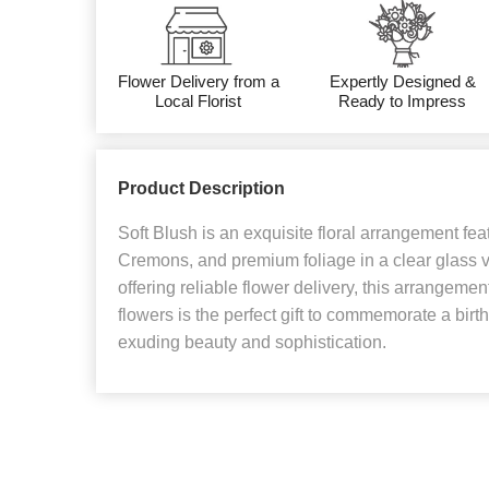
Flower Delivery from a
Expertly Designed &
Local Florist
Ready to Impress
Product Description
Soft Blush is an exquisite floral arrangement fe
Cremons, and premium foliage in a clear glass va
offering reliable flower delivery, this arrangeme
flowers is the perfect gift to commemorate a birt
exuding beauty and sophistication.