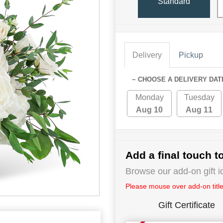
Standard
Delivery
Pickup
~ CHOOSE A DELIVERY DAT
Monday
Tuesday
Aug 10
Aug 11
Add a final touch to
Browse our add-on gift i
Please mouse over add-on title 
Gift Certificate