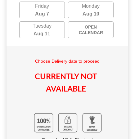
Friday
Monday
Aug 7
Aug 10
Tuesday
OPEN
CALENDAR
Aug 11
Choose Delivery date to proceed
CURRENTLY NOT
AVAILABLE