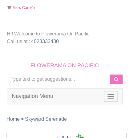
View Cart (
0
)
Hi! Welcome to
Flowerama On Pacific
Call us at :
4023333430
FLOWERAMA ON PACIFIC
Navigation Menu
Toggle
navigation
Home
>
Skyward Serenade