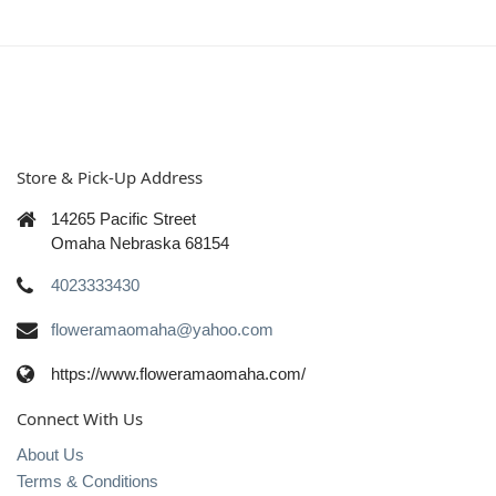
Store & Pick-Up Address
14265 Pacific Street
Omaha Nebraska 68154
4023333430
floweramaomaha@yahoo.com
https://www.floweramaomaha.com/
Connect With Us
About Us
Terms & Conditions