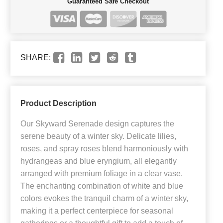
Guaranteed Safe Checkout
SHARE:
Product Description
Our Skyward Serenade design captures the
serene beauty of a winter sky. Delicate lilies,
roses, and spray roses blend harmoniously with
hydrangeas and blue eryngium, all elegantly
arranged with premium foliage in a clear vase.
The enchanting combination of white and blue
colors evokes the tranquil charm of a winter sky,
making it a perfect centerpiece for seasonal