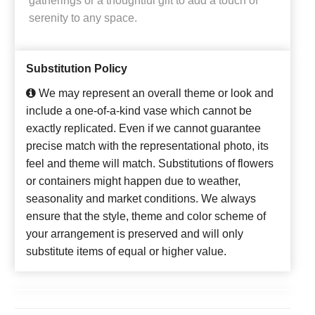
gatherings or a thoughtful gift to add a touch of
serenity to any space.
Substitution Policy
We may represent an overall theme or look and
include a one-of-a-kind vase which cannot be
exactly replicated. Even if we cannot guarantee
precise match with the representational photo, its
feel and theme will match. Substitutions of flowers
or containers might happen due to weather,
seasonality and market conditions. We always
ensure that the style, theme and color scheme of
your arrangement is preserved and will only
substitute items of equal or higher value.