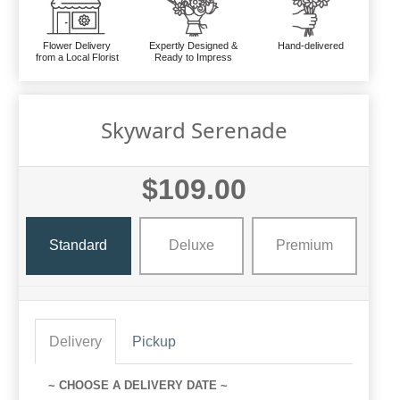
Flower Delivery
Expertly Designed &
Hand-delivered
from a Local Florist
Ready to Impress
Skyward Serenade
$109.00
Standard
Deluxe
Premium
Delivery
Pickup
~ CHOOSE A DELIVERY DATE ~