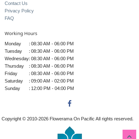
Contact Us
Privacy Policy
FAQ
Working Hours
Monday
:
08:30 AM - 06:00 PM
Tuesday
:
08:30 AM - 06:00 PM
Wednesday
:
08:30 AM - 06:00 PM
Thursday
:
08:30 AM - 06:00 PM
Friday
:
08:30 AM - 06:00 PM
Saturday
:
09:00 AM - 02:00 PM
Sunday
:
12:00 PM - 04:00 PM
Copyright © 2010-
2026
Flowerama On Pacific All rights reserved.