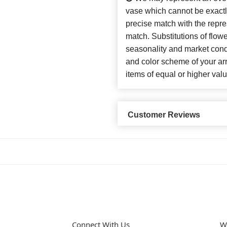
vase which cannot be exactl
precise match with the repres
match. Substitutions of flow
seasonality and market cond
and color scheme of your arr
items of equal or higher valu
Customer Reviews
Connect With Us
W