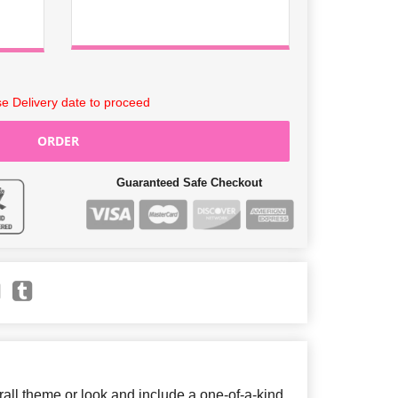
e Delivery date to proceed
ORDER
Guaranteed Safe Checkout
ll theme or look and include a one-of-a-kind