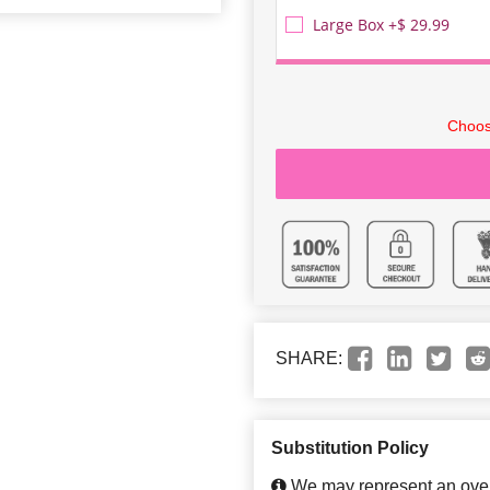
Large Box +$ 29.99
Choos
SHARE:
Substitution Policy
We may represent an overa