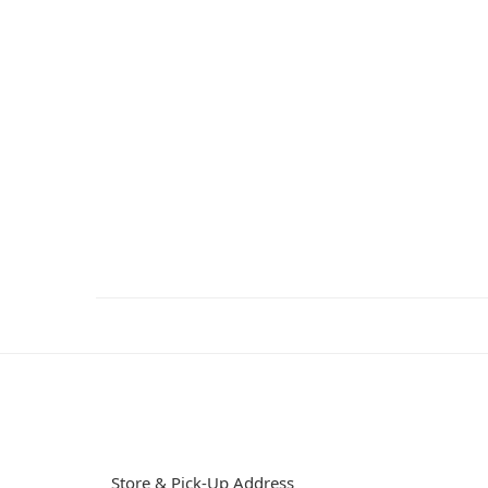
Store & Pick-Up Address