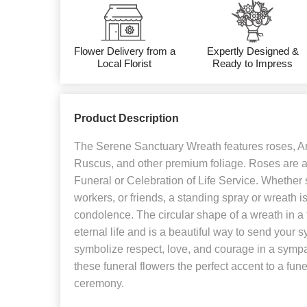
Flower Delivery from a
Expertly Designed &
Local Florist
Ready to Impress
Product Description
The Serene Sanctuary Wreath features roses, Ara
Ruscus, and other premium foliage. Roses are a 
Funeral or Celebration of Life Service. Whether s
workers, or friends, a standing spray or wreath is
condolence. The circular shape of a wreath in a
eternal life and is a beautiful way to send your
symbolize respect, love, and courage in a sym
these funeral flowers the perfect accent to a funer
ceremony.