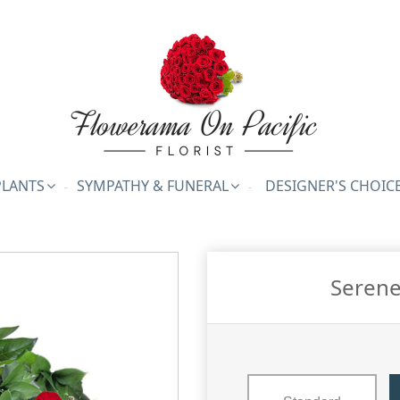
PLANTS
SYMPATHY & FUNERAL
DESIGNER'S CHOIC
Serene