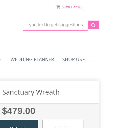
View Cart (
0
)
E
WEDDING PLANNER
SHOP US
 Sanctuary Wreath
$479.00