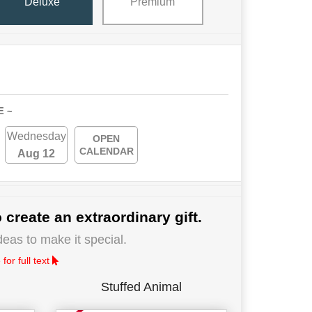
Deluxe
Premium
E ~
Wednesday
OPEN
CALENDAR
Aug 12
 create an extraordinary gift.
deas to make it special.
for full text
Stuffed Animal