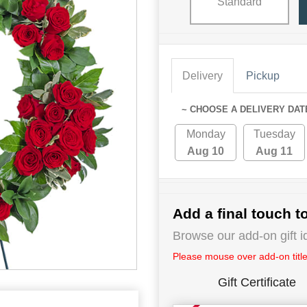
Standard
Delivery
Pickup
~ CHOOSE A DELIVERY DAT
Monday
Tuesday
Aug 10
Aug 11
Add a final touch to
Browse our add-on gift i
Please mouse over add-on title 
Gift Certificate