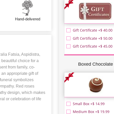
Hand-delivered
Gift Certificate +$ 40.00
Gift Certificate +$ 50.00
Gift Certificate +$ 45.00
lia Fatsia, Aspidistra,
beautiful choice for a
Boxed Chocolate
ent from family, co-
 an appropriate gift of
 funeral symbolizes
 sympathy. Red roses
pathy design, which makes
al or celebration of life
Small Box +$ 14.99
Medium Box +$ 19.99