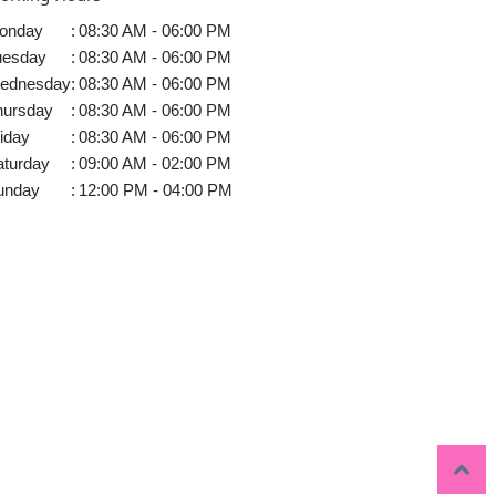
onday
:
08:30 AM - 06:00 PM
uesday
:
08:30 AM - 06:00 PM
ednesday
:
08:30 AM - 06:00 PM
hursday
:
08:30 AM - 06:00 PM
iday
:
08:30 AM - 06:00 PM
aturday
:
09:00 AM - 02:00 PM
unday
:
12:00 PM - 04:00 PM