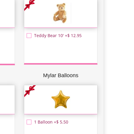
Teddy Bear 10' +$ 12.95
Mylar Balloons
1 Balloon +$ 5.50