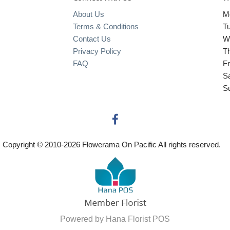
About Us
M
Terms & Conditions
T
Contact Us
W
Privacy Policy
T
FAQ
Fr
S
S
Copyright © 2010-
2026
Flowerama On Pacific All rights reserved.
Powered by Hana Florist POS