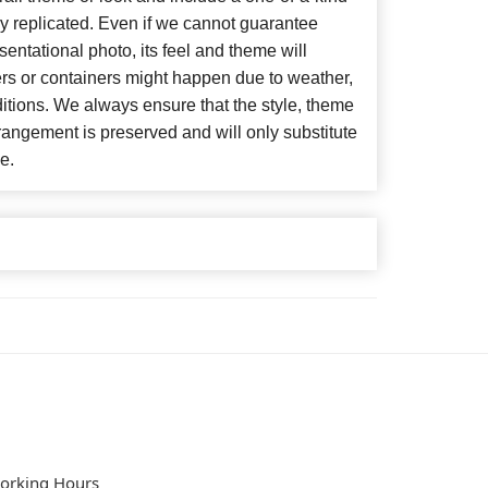
y replicated. Even if we cannot guarantee
entational photo, its feel and theme will
ers or containers might happen due to weather,
itions. We always ensure that the style, theme
angement is preserved and will only substitute
e.
orking Hours