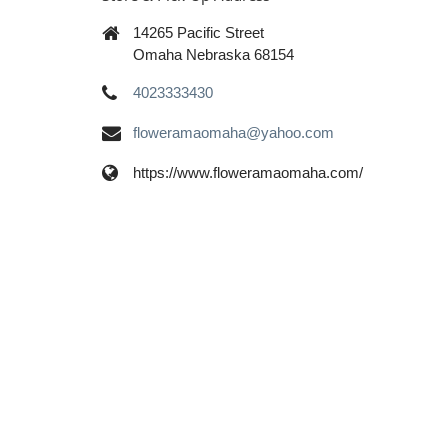
14265 Pacific Street
Omaha Nebraska 68154
4023333430
floweramaomaha@yahoo.com
https://www.floweramaomaha.com/