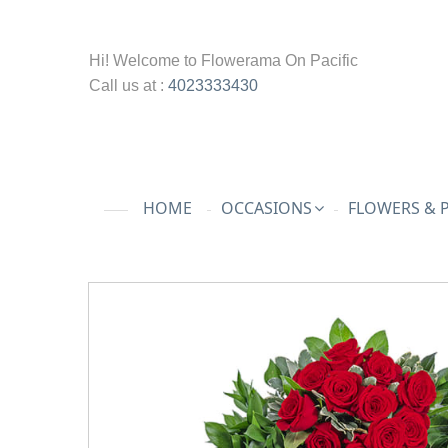
Hi! Welcome to
Flowerama On Pacific
Call us at :
4023333430
HOME
OCCASIONS
FLOWERS & 