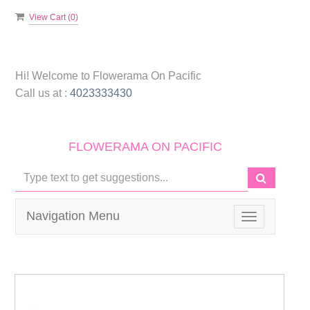
View Cart (
0
)
Hi! Welcome to
Flowerama On Pacific
Call us at :
4023333430
FLOWERAMA ON PACIFIC
Navigation Menu
Toggle
navigation