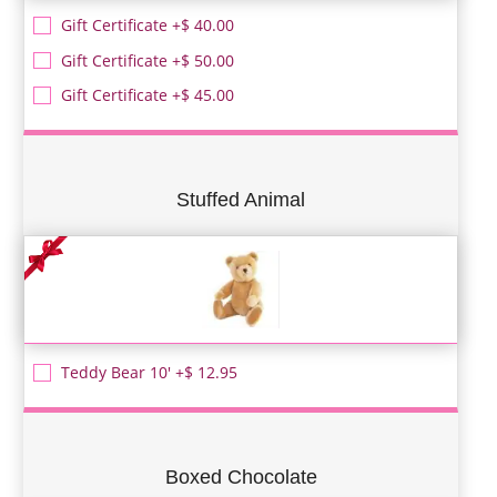
Gift Certificate +$ 40.00
Gift Certificate +$ 50.00
Gift Certificate +$ 45.00
Stuffed Animal
Teddy Bear 10' +$ 12.95
Boxed Chocolate