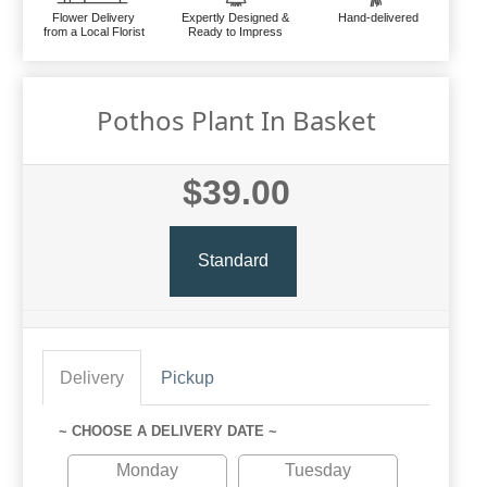
Flower Delivery
Expertly Designed &
Hand-delivered
from a Local Florist
Ready to Impress
Pothos Plant In Basket
$39.00
Standard
Delivery
Pickup
~ CHOOSE A DELIVERY DATE ~
Monday
Tuesday