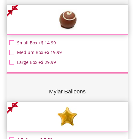
Small Box +$ 14.99
Medium Box +$ 19.99
Large Box +$ 29.99
Mylar Balloons