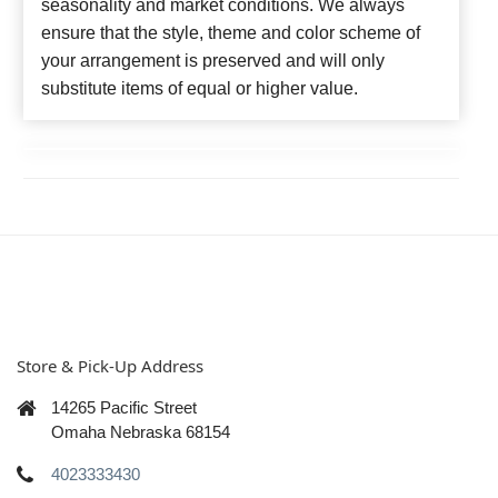
seasonality and market conditions. We always
ensure that the style, theme and color scheme of
your arrangement is preserved and will only
substitute items of equal or higher value.
Store & Pick-Up Address
14265 Pacific Street
Omaha Nebraska 68154
4023333430