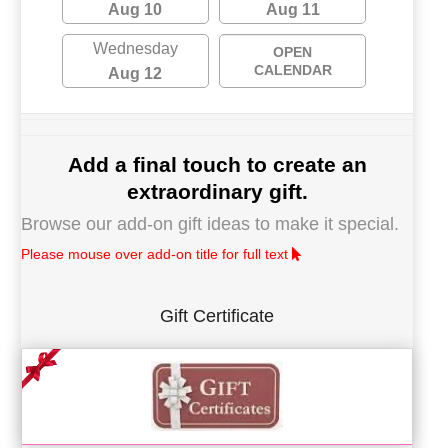
Aug 10
Aug 11
Wednesday
OPEN
CALENDAR
Aug 12
Add a final touch to create an
extraordinary gift.
Browse our add-on gift ideas to make it special.
Please mouse over add-on title for full text
Gift Certificate