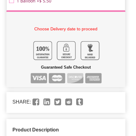
1 Balloon +$ 5.50
Choose Delivery date to proceed
Guaranteed Safe Checkout
SHARE:
Product Description