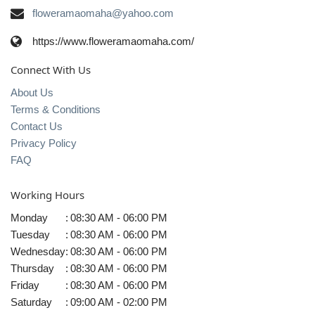
floweramaomaha@yahoo.com
https://www.floweramaomaha.com/
Connect With Us
About Us
Terms & Conditions
Contact Us
Privacy Policy
FAQ
Working Hours
Monday
:
08:30 AM - 06:00 PM
Tuesday
:
08:30 AM - 06:00 PM
Wednesday
:
08:30 AM - 06:00 PM
Thursday
:
08:30 AM - 06:00 PM
Friday
:
08:30 AM - 06:00 PM
Saturday
:
09:00 AM - 02:00 PM