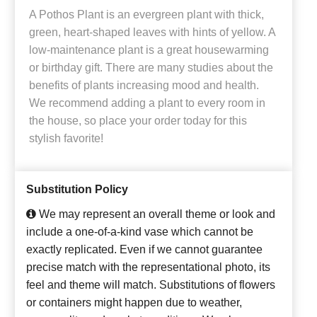
A Pothos Plant is an evergreen plant with thick,
green, heart-shaped leaves with hints of yellow. A
low-maintenance plant is a great housewarming
or birthday gift. There are many studies about the
benefits of plants increasing mood and health.
We recommend adding a plant to every room in
the house, so place your order today for this
stylish favorite!
Substitution Policy
We may represent an overall theme or look and
include a one-of-a-kind vase which cannot be
exactly replicated. Even if we cannot guarantee
precise match with the representational photo, its
feel and theme will match. Substitutions of flowers
or containers might happen due to weather,