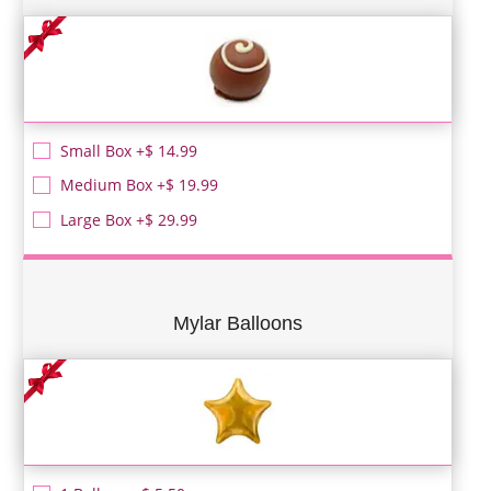
Small Box +$ 14.99
Medium Box +$ 19.99
Large Box +$ 29.99
Mylar Balloons