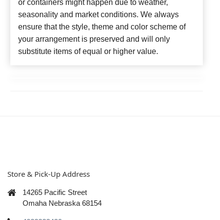
or containers might happen due to weather,
seasonality and market conditions. We always
ensure that the style, theme and color scheme of
your arrangement is preserved and will only
substitute items of equal or higher value.
Store & Pick-Up Address
14265 Pacific Street
Omaha Nebraska 68154