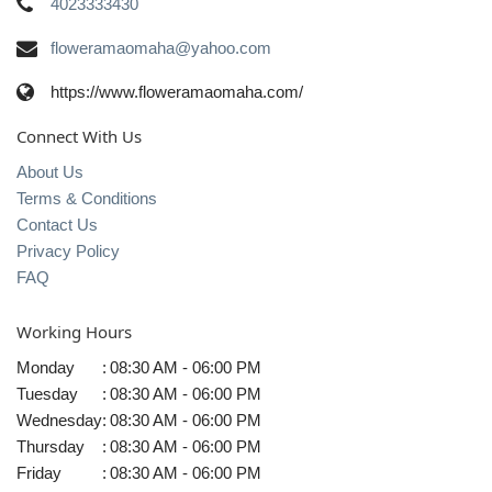
4023333430
floweramaomaha@yahoo.com
https://www.floweramaomaha.com/
Connect With Us
About Us
Terms & Conditions
Contact Us
Privacy Policy
FAQ
Working Hours
Monday
:
08:30 AM - 06:00 PM
Tuesday
:
08:30 AM - 06:00 PM
Wednesday
:
08:30 AM - 06:00 PM
Thursday
:
08:30 AM - 06:00 PM
Friday
:
08:30 AM - 06:00 PM