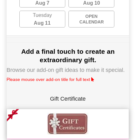
Aug 7
Aug 10
Tuesday
OPEN
CALENDAR
Aug 11
Add a final touch to create an
extraordinary gift.
Browse our add-on gift ideas to make it special.
Please mouse over add-on title for full text
Gift Certificate