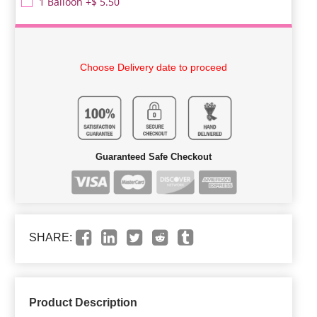
1 Balloon +$ 5.50
Choose Delivery date to proceed
Guaranteed Safe Checkout
SHARE:
Product Description