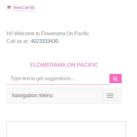
View Cart (
0
)
Hi! Welcome to
Flowerama On Pacific
Call us at :
4023333430
FLOWERAMA ON PACIFIC
Navigation Menu
Toggle
navigation