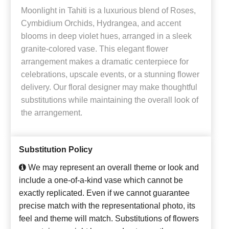
Moonlight in Tahiti is a luxurious blend of Roses,
Cymbidium Orchids, Hydrangea, and accent
blooms in deep violet hues, arranged in a sleek
granite-colored vase. This elegant flower
arrangement makes a dramatic centerpiece for
celebrations, upscale events, or a stunning flower
delivery. Our floral designer may make thoughtful
substitutions while maintaining the overall look of
the arrangement.
Substitution Policy
We may represent an overall theme or look and
include a one-of-a-kind vase which cannot be
exactly replicated. Even if we cannot guarantee
precise match with the representational photo, its
feel and theme will match. Substitutions of flowers