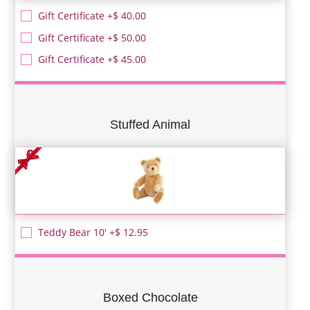
Gift Certificate +$ 40.00
Gift Certificate +$ 50.00
Gift Certificate +$ 45.00
Stuffed Animal
Teddy Bear 10' +$ 12.95
Boxed Chocolate