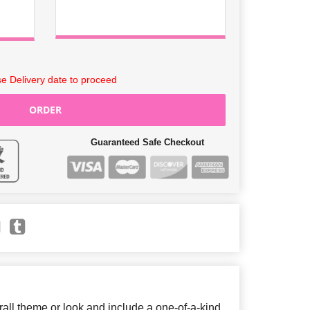
e Delivery date to proceed
ORDER
Guaranteed Safe Checkout
ll theme or look and include a one-of-a-kind