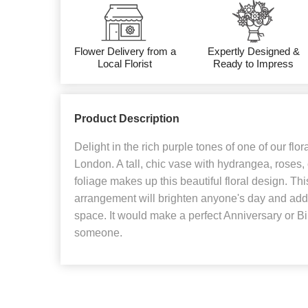
Flower Delivery from a
Expertly Designed &
Local Florist
Ready to Impress
Product Description
Delight in the rich purple tones of one of our flor
London. A tall, chic vase with hydrangea, roses
foliage makes up this beautiful floral design. Thi
arrangement will brighten anyone's day and add 
space. It would make a perfect Anniversary or Birt
someone.