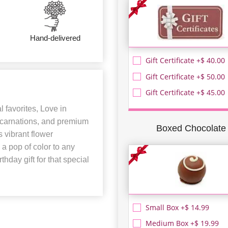
Hand-delivered
Gift Certificate +$ 40.00
Gift Certificate +$ 50.00
Gift Certificate +$ 45.00
al favorites, Love in
, carnations, and premium
Boxed Chocolate
s vibrant flower
a pop of color to any
hday gift for that special
Small Box +$ 14.99
Medium Box +$ 19.99