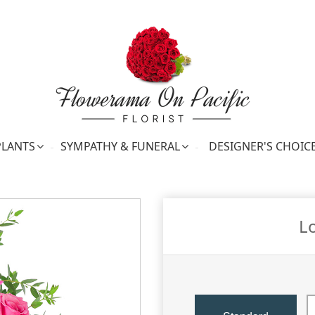
PLANTS
SYMPATHY & FUNERAL
DESIGNER'S CHOIC
L