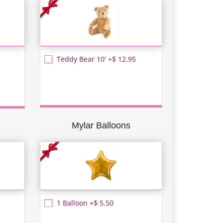
Teddy Bear 10' +$ 12.95
Mylar Balloons
1 Balloon +$ 5.50