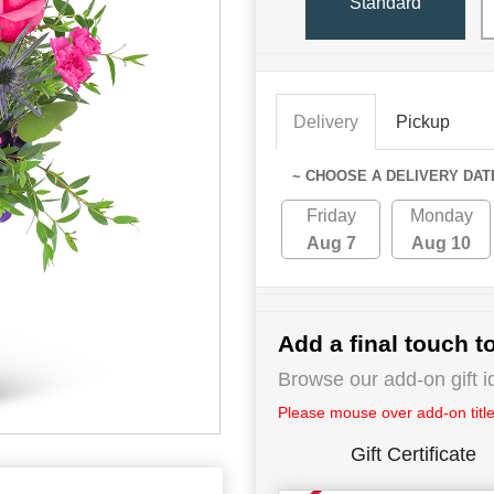
Standard
Delivery
Pickup
~ CHOOSE A DELIVERY DAT
Friday
Monday
Aug 7
Aug 10
Add a final touch to
Browse our add-on gift i
Please mouse over add-on title 
Gift Certificate