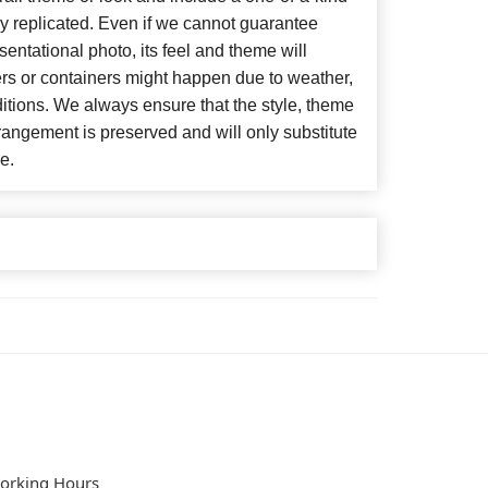
y replicated. Even if we cannot guarantee
entational photo, its feel and theme will
ers or containers might happen due to weather,
itions. We always ensure that the style, theme
angement is preserved and will only substitute
e.
orking Hours