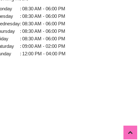
onday
:
08:30 AM - 06:00 PM
uesday
:
08:30 AM - 06:00 PM
ednesday
:
08:30 AM - 06:00 PM
hursday
:
08:30 AM - 06:00 PM
iday
:
08:30 AM - 06:00 PM
aturday
:
09:00 AM - 02:00 PM
unday
:
12:00 PM - 04:00 PM