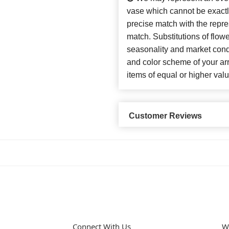
vase which cannot be exactl
precise match with the repres
match. Substitutions of flow
seasonality and market cond
and color scheme of your arr
items of equal or higher valu
Customer Reviews
Connect With Us
W