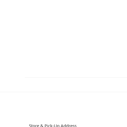
Store & Pick-Up Address