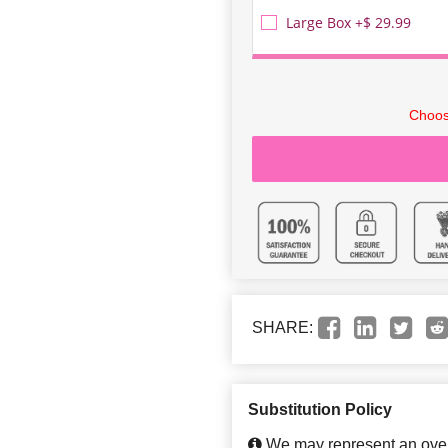
Large Box +$ 29.99
Choos
SHARE:
Substitution Policy
We may represent an overa