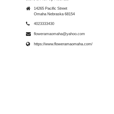
14265 Pacific Street
Omaha Nebraska 68154
4023333430
floweramaomaha@yahoo.com
https://www.floweramaomaha.com/