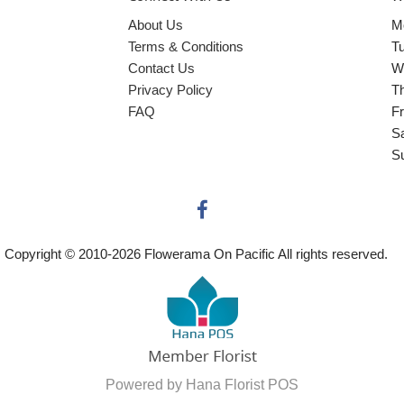
About Us
M
Terms & Conditions
T
Contact Us
W
Privacy Policy
T
FAQ
Fr
S
S
Copyright © 2010-
2026
Flowerama On Pacific All rights reserved.
Powered by Hana Florist POS