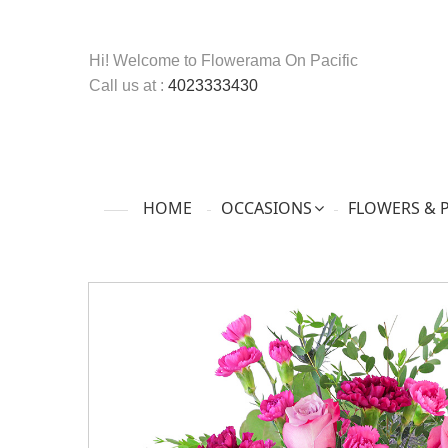
Hi! Welcome to
Flowerama On Pacific
Call us at :
4023333430
HOME
OCCASIONS
FLOWERS & 