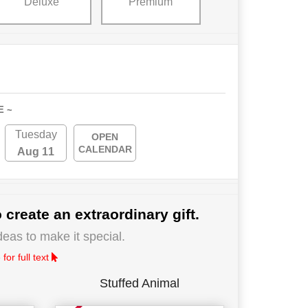
Deluxe
Premium
E ~
Tuesday
OPEN
CALENDAR
Aug 11
 create an extraordinary gift.
deas to make it special.
for full text
Stuffed Animal