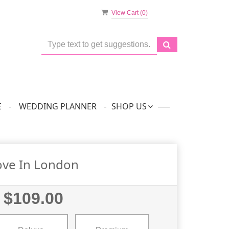
View Cart (
0
)
E
WEDDING PLANNER
SHOP US
ove In London
$109.00