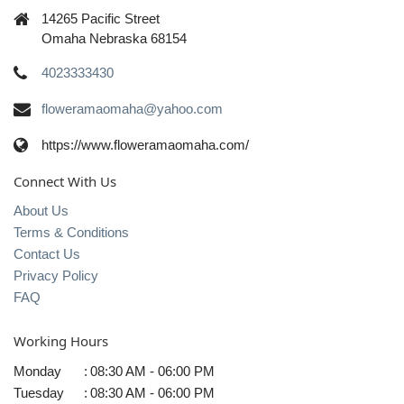
14265 Pacific Street
Omaha Nebraska 68154
4023333430
floweramaomaha@yahoo.com
https://www.floweramaomaha.com/
Connect With Us
About Us
Terms & Conditions
Contact Us
Privacy Policy
FAQ
Working Hours
Monday
:
08:30 AM - 06:00 PM
Tuesday
:
08:30 AM - 06:00 PM