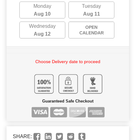
Monday
Tuesday
Aug 10
Aug 11
Wednesday
OPEN
CALENDAR
Aug 12
Choose Delivery date to proceed
Guaranteed Safe Checkout
SHARE: