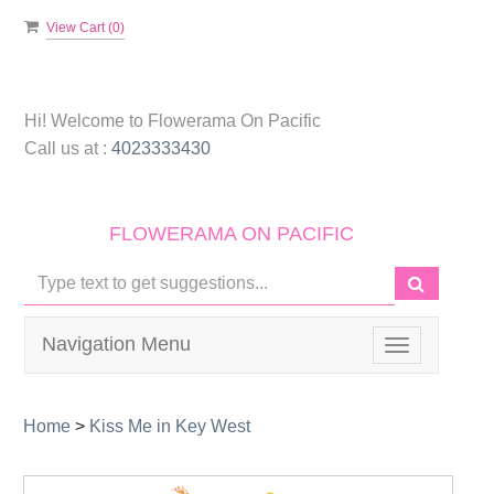
View Cart (
0
)
Hi! Welcome to
Flowerama On Pacific
Call us at :
4023333430
FLOWERAMA ON PACIFIC
Navigation Menu
Toggle
navigation
Home
>
Kiss Me in Key West