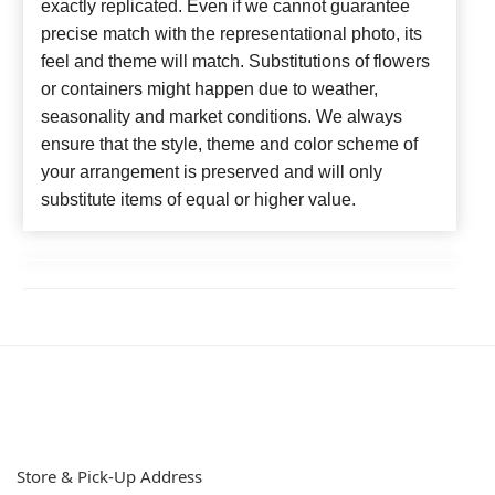
exactly replicated. Even if we cannot guarantee
precise match with the representational photo, its
feel and theme will match. Substitutions of flowers
or containers might happen due to weather,
seasonality and market conditions. We always
ensure that the style, theme and color scheme of
your arrangement is preserved and will only
substitute items of equal or higher value.
Store & Pick-Up Address