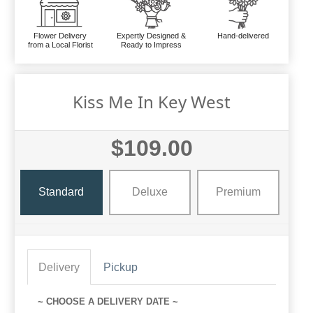
Flower Delivery
Expertly Designed &
Hand-delivered
from a Local Florist
Ready to Impress
Kiss Me In Key West
$109.00
Standard
Deluxe
Premium
Delivery
Pickup
~ CHOOSE A DELIVERY DATE ~