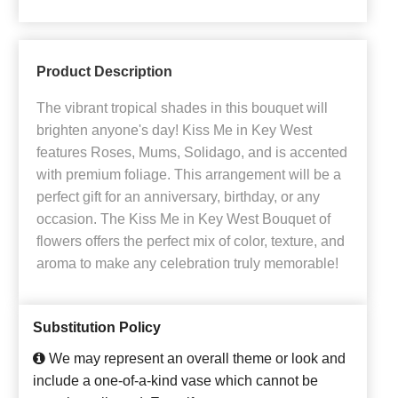
Product Description
The vibrant tropical shades in this bouquet will
brighten anyone's day! Kiss Me in Key West
features Roses, Mums, Solidago, and is accented
with premium foliage. This arrangement will be a
perfect gift for an anniversary, birthday, or any
occasion. The Kiss Me in Key West Bouquet of
flowers offers the perfect mix of color, texture, and
aroma to make any celebration truly memorable!
Substitution Policy
We may represent an overall theme or look and
include a one-of-a-kind vase which cannot be