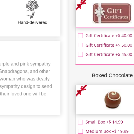
Hand-delivered
Gift Certificate +$ 40.00
Gift Certificate +$ 50.00
Gift Certificate +$ 45.00
purple and pink sympathy
, Snapdragons, and other
Boxed Chocolate
 a woman who was dearly
t sympathy design to send
 their loved one will be
Small Box +$ 14.99
Medium Box +$ 19.99