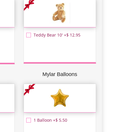
Teddy Bear 10' +$ 12.95
Mylar Balloons
1 Balloon +$ 5.50