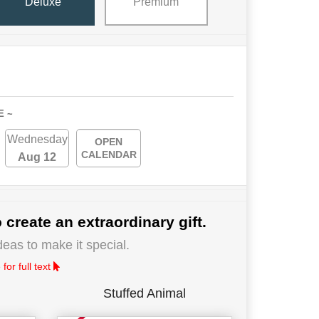
Deluxe
Premium
E ~
Wednesday
OPEN
CALENDAR
Aug 12
 create an extraordinary gift.
deas to make it special.
for full text
Stuffed Animal