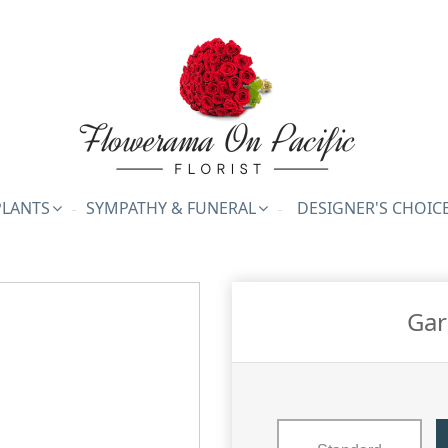
PLANTS
SYMPATHY & FUNERAL
DESIGNER'S CHOIC
Gar