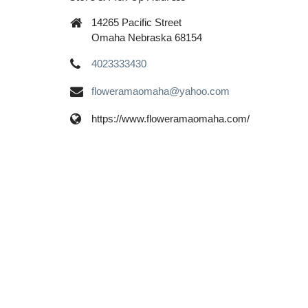
14265 Pacific Street
Omaha Nebraska 68154
4023333430
floweramaomaha@yahoo.com
https://www.floweramaomaha.com/