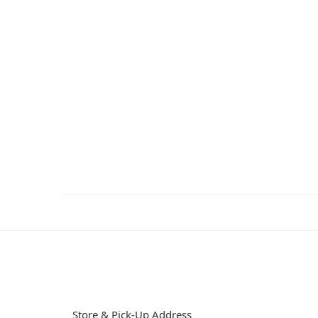
Store & Pick-Up Address