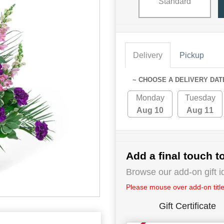
Standard
Delivery
Pickup
~ CHOOSE A DELIVERY DAT
Monday
Tuesday
Aug 10
Aug 11
Add a final touch to
Browse our add-on gift i
Please mouse over add-on title 
Gift Certificate