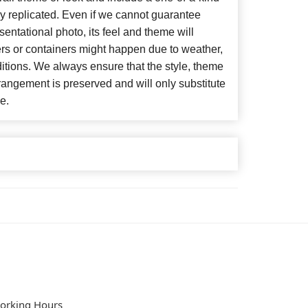
y replicated. Even if we cannot guarantee
entational photo, its feel and theme will
ers or containers might happen due to weather,
itions. We always ensure that the style, theme
angement is preserved and will only substitute
e.
orking Hours