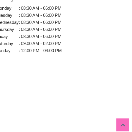
onday
:
08:30 AM - 06:00 PM
uesday
:
08:30 AM - 06:00 PM
ednesday
:
08:30 AM - 06:00 PM
hursday
:
08:30 AM - 06:00 PM
iday
:
08:30 AM - 06:00 PM
aturday
:
09:00 AM - 02:00 PM
unday
:
12:00 PM - 04:00 PM