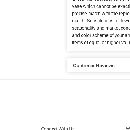
vase which cannot be exactl
precise match with the repres
match. Substitutions of flow
seasonality and market cond
and color scheme of your arr
items of equal or higher valu
Customer Reviews
Connect With Us
W