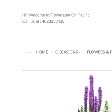
Hi! Welcome to
Flowerama On Pacific
Call us at :
4023333430
HOME
OCCASIONS
FLOWERS & 