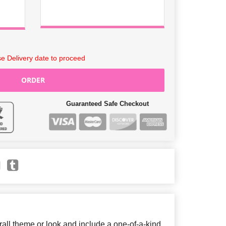
e Delivery date to proceed
ORDER
Guaranteed Safe Checkout
ll theme or look and include a one-of-a-kind