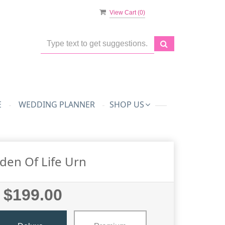
View Cart (
0
)
E
WEDDING PLANNER
SHOP US
den Of Life Urn
$199.00