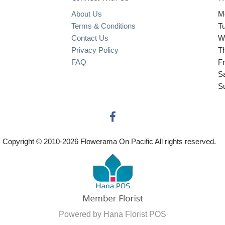
About Us
M
Terms & Conditions
T
Contact Us
W
Privacy Policy
T
FAQ
Fr
S
S
Copyright © 2010-
2026
Flowerama On Pacific All rights reserved.
Powered by Hana Florist POS