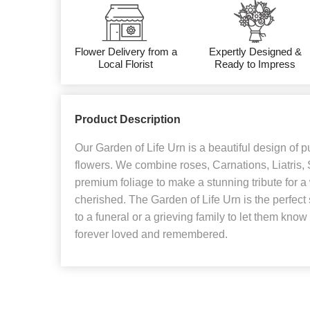
Flower Delivery from a
Expertly Designed &
Local Florist
Ready to Impress
Product Description
Our Garden of Life Urn is a beautiful design of 
flowers. We combine roses, Carnations, Liatris
premium foliage to make a stunning tribute for
cherished. The Garden of Life Urn is the perfec
to a funeral or a grieving family to let them know
forever loved and remembered.