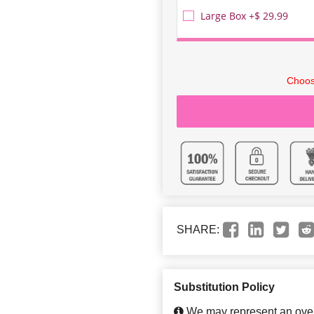
Large Box +$ 29.99
Choos
SHARE:
Substitution Policy
We may represent an overa