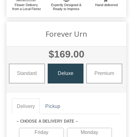
Flower Delivery
Expertly Designed &
Hand-delivered
from a Local Florist
Ready to Impress
Forever Urn
$169.00
Standard
Deluxe
Premium
Delivery
Pickup
~ CHOOSE A DELIVERY DATE ~
Friday
Monday