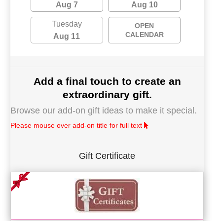
Aug 7
Aug 10
Tuesday
OPEN
CALENDAR
Aug 11
Add a final touch to create an
extraordinary gift.
Browse our add-on gift ideas to make it special.
Please mouse over add-on title for full text
Gift Certificate