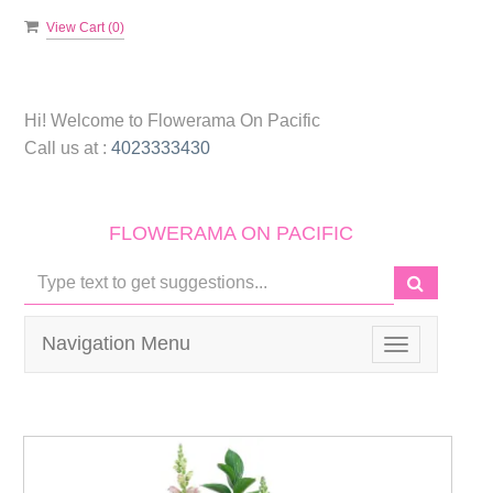
View Cart (
0
)
Hi! Welcome to
Flowerama On Pacific
Call us at :
4023333430
FLOWERAMA ON PACIFIC
Navigation Menu
Toggle
navigation