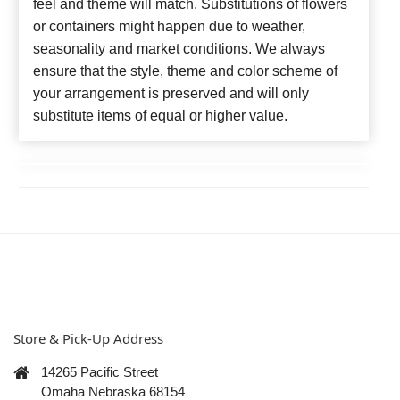
feel and theme will match. Substitutions of flowers
or containers might happen due to weather,
seasonality and market conditions. We always
ensure that the style, theme and color scheme of
your arrangement is preserved and will only
substitute items of equal or higher value.
Store & Pick-Up Address
14265 Pacific Street
Omaha Nebraska 68154