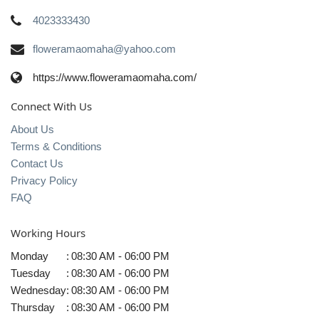
4023333430
floweramaomaha@yahoo.com
https://www.floweramaomaha.com/
Connect With Us
About Us
Terms & Conditions
Contact Us
Privacy Policy
FAQ
Working Hours
Monday
:
08:30 AM - 06:00 PM
Tuesday
:
08:30 AM - 06:00 PM
Wednesday
:
08:30 AM - 06:00 PM
Thursday
:
08:30 AM - 06:00 PM