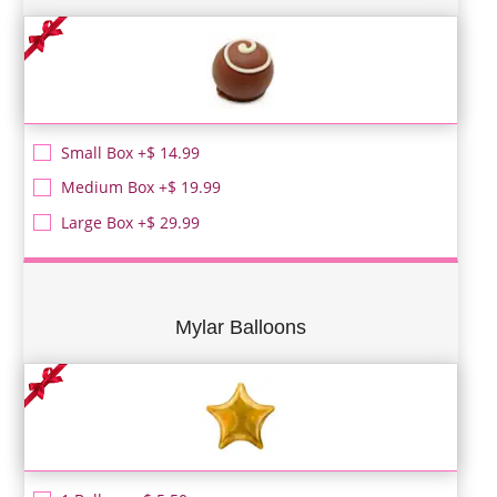
Small Box +$ 14.99
Medium Box +$ 19.99
Large Box +$ 29.99
Mylar Balloons