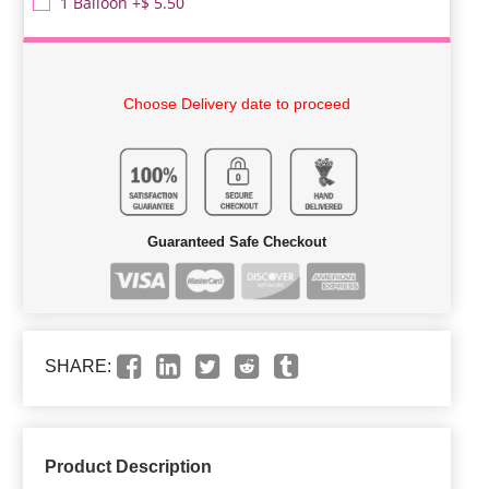
1 Balloon +$ 5.50
Choose Delivery date to proceed
Guaranteed Safe Checkout
SHARE:
Product Description