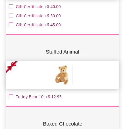
Gift Certificate +$ 40.00
Gift Certificate +$ 50.00
Gift Certificate +$ 45.00
Stuffed Animal
Teddy Bear 10' +$ 12.95
Boxed Chocolate