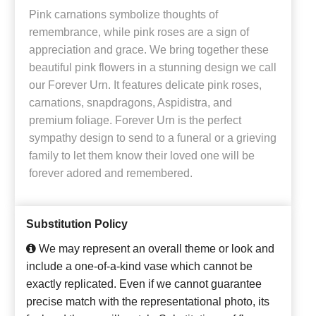
Pink carnations symbolize thoughts of
remembrance, while pink roses are a sign of
appreciation and grace. We bring together these
beautiful pink flowers in a stunning design we call
our Forever Urn. It features delicate pink roses,
carnations, snapdragons, Aspidistra, and
premium foliage. Forever Urn is the perfect
sympathy design to send to a funeral or a grieving
family to let them know their loved one will be
forever adored and remembered.
Substitution Policy
We may represent an overall theme or look and
include a one-of-a-kind vase which cannot be
exactly replicated. Even if we cannot guarantee
precise match with the representational photo, its