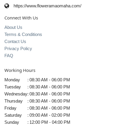
https://www.floweramaomaha.com/
Connect With Us
About Us
Terms & Conditions
Contact Us
Privacy Policy
FAQ
Working Hours
Monday
:
08:30 AM - 06:00 PM
Tuesday
:
08:30 AM - 06:00 PM
Wednesday
:
08:30 AM - 06:00 PM
Thursday
:
08:30 AM - 06:00 PM
Friday
:
08:30 AM - 06:00 PM
Saturday
:
09:00 AM - 02:00 PM
Sunday
:
12:00 PM - 04:00 PM