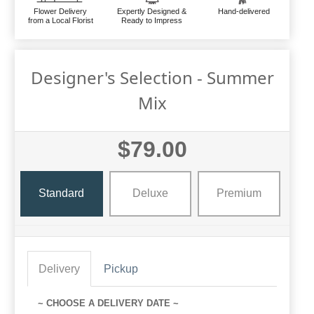
Flower Delivery
Expertly Designed &
Hand-delivered
from a Local Florist
Ready to Impress
Designer's Selection - Summer
Mix
$79.00
Standard
Deluxe
Premium
Delivery
Pickup
~ CHOOSE A DELIVERY DATE ~