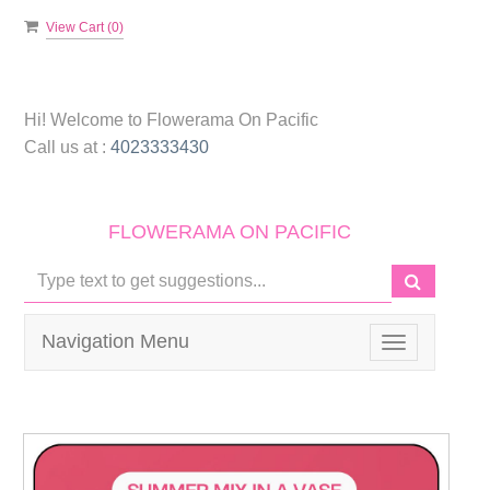
View Cart (
0
)
Hi! Welcome to
Flowerama On Pacific
Call us at :
4023333430
FLOWERAMA ON PACIFIC
Navigation Menu
Toggle
navigation