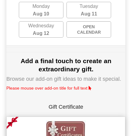
Monday
Tuesday
Aug 10
Aug 11
Wednesday
OPEN
CALENDAR
Aug 12
Add a final touch to create an
extraordinary gift.
Browse our add-on gift ideas to make it special.
Please mouse over add-on title for full text
Gift Certificate