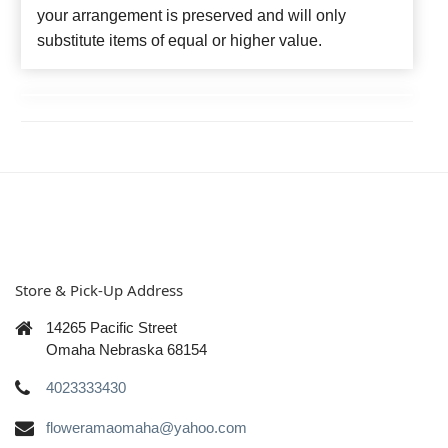
your arrangement is preserved and will only
substitute items of equal or higher value.
Store & Pick-Up Address
14265 Pacific Street
Omaha Nebraska 68154
4023333430
floweramaomaha@yahoo.com