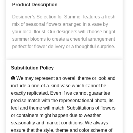
Product Description
Designer’s Selection for Summer features a fresh
mix of seasonal flowers arranged in a vase by
your local florist. Our designers will choose bright
summer blooms to create a cheerful arrangement
perfect for flower delivery or a thoughtful surprise.
Substitution Policy
We may represent an overall theme or look and
include a one-of-a-kind vase which cannot be
exactly replicated. Even if we cannot guarantee
precise match with the representational photo, its
feel and theme will match. Substitutions of flowers
or containers might happen due to weather,
seasonality and market conditions. We always
ensure that the style, theme and color scheme of