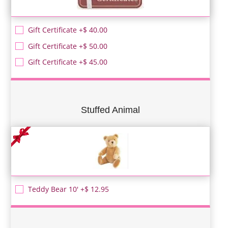
Gift Certificate +$ 40.00
Gift Certificate +$ 50.00
Gift Certificate +$ 45.00
Stuffed Animal
Teddy Bear 10' +$ 12.95