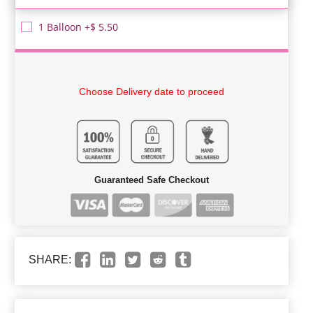
1 Balloon +$ 5.50
Choose Delivery date to proceed
Guaranteed Safe Checkout
SHARE: