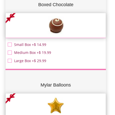
Boxed Chocolate
Small Box +$ 14.99
Medium Box +$ 19.99
Large Box +$ 29.99
Mylar Balloons