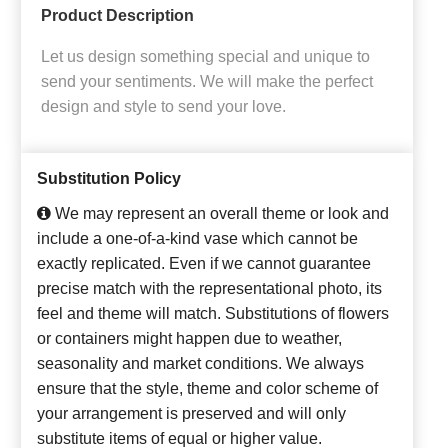
Product Description
Let us design something special and unique to
send your sentiments. We will make the perfect
design and style to send your love.
Substitution Policy
We may represent an overall theme or look and
include a one-of-a-kind vase which cannot be
exactly replicated. Even if we cannot guarantee
precise match with the representational photo, its
feel and theme will match. Substitutions of flowers
or containers might happen due to weather,
seasonality and market conditions. We always
ensure that the style, theme and color scheme of
your arrangement is preserved and will only
substitute items of equal or higher value.