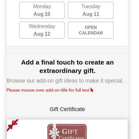
Monday
Tuesday
Aug 10
Aug 11
Wednesday
OPEN
CALENDAR
Aug 12
Add a final touch to create an
extraordinary gift.
Browse our add-on gift ideas to make it special.
Please mouse over add-on title for full text
Gift Certificate