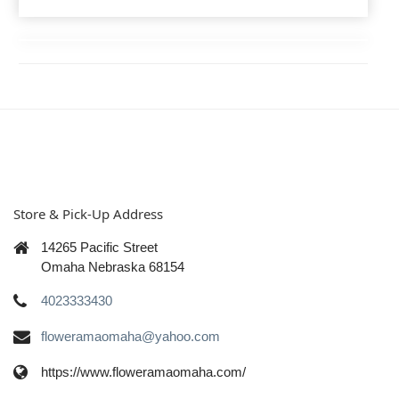
Store & Pick-Up Address
14265 Pacific Street
Omaha Nebraska 68154
4023333430
floweramaomaha@yahoo.com
https://www.floweramaomaha.com/