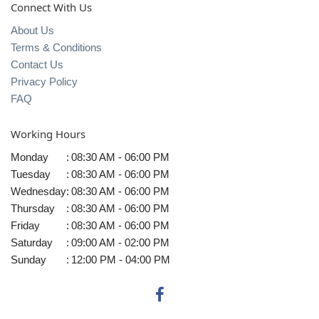
Connect With Us
About Us
Terms & Conditions
Contact Us
Privacy Policy
FAQ
Working Hours
Monday
:
08:30 AM - 06:00 PM
Tuesday
:
08:30 AM - 06:00 PM
Wednesday
:
08:30 AM - 06:00 PM
Thursday
:
08:30 AM - 06:00 PM
Friday
:
08:30 AM - 06:00 PM
Saturday
:
09:00 AM - 02:00 PM
Sunday
:
12:00 PM - 04:00 PM