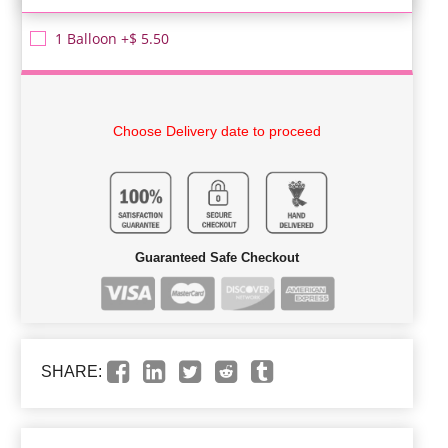
1 Balloon +$ 5.50
Choose Delivery date to proceed
Guaranteed Safe Checkout
SHARE: