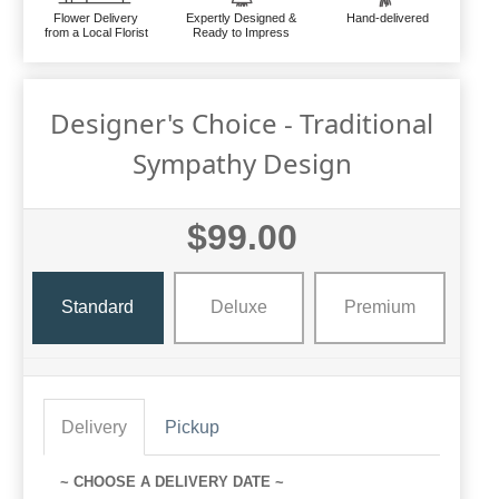
Flower Delivery
Expertly Designed &
Hand-delivered
from a Local Florist
Ready to Impress
Designer's Choice - Traditional
Sympathy Design
$99.00
Standard
Deluxe
Premium
Delivery
Pickup
~ CHOOSE A DELIVERY DATE ~