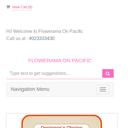
View Cart (
0
)
Hi! Welcome to
Flowerama On Pacific
Call us at :
4023333430
FLOWERAMA ON PACIFIC
Navigation Menu
Toggle
navigation