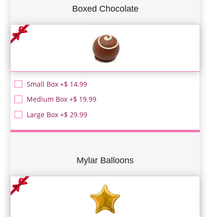
Boxed Chocolate
Small Box +$ 14.99
Medium Box +$ 19.99
Large Box +$ 29.99
Mylar Balloons