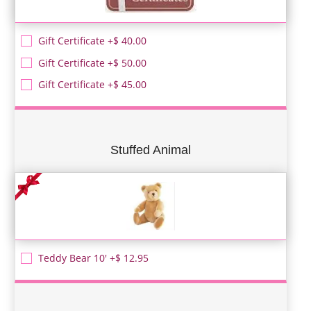
Gift Certificate +$ 40.00
Gift Certificate +$ 50.00
Gift Certificate +$ 45.00
Stuffed Animal
Teddy Bear 10' +$ 12.95