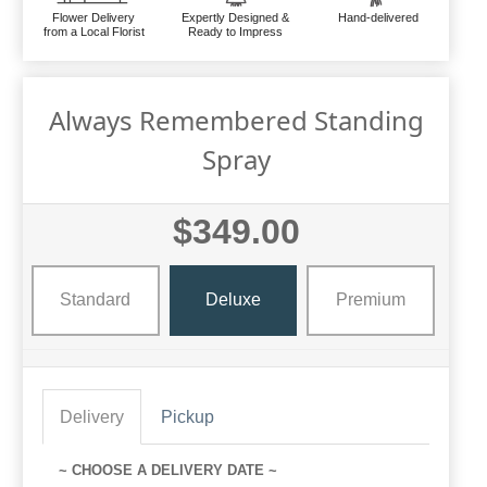
Flower Delivery
Expertly Designed &
Hand-delivered
from a Local Florist
Ready to Impress
Always Remembered Standing
Spray
$349.00
Standard
Deluxe
Premium
Delivery
Pickup
~ CHOOSE A DELIVERY DATE ~