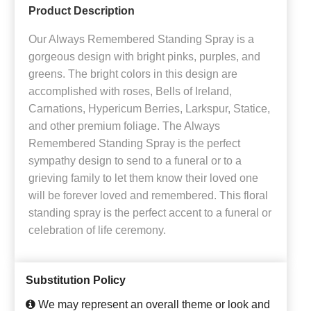
Product Description
Our Always Remembered Standing Spray is a
gorgeous design with bright pinks, purples, and
greens. The bright colors in this design are
accomplished with roses, Bells of Ireland,
Carnations, Hypericum Berries, Larkspur, Statice,
and other premium foliage. The Always
Remembered Standing Spray is the perfect
sympathy design to send to a funeral or to a
grieving family to let them know their loved one
will be forever loved and remembered. This floral
standing spray is the perfect accent to a funeral or
celebration of life ceremony.
Substitution Policy
We may represent an overall theme or look and