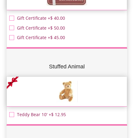
Gift Certificate +$ 40.00
Gift Certificate +$ 50.00
Gift Certificate +$ 45.00
Stuffed Animal
Teddy Bear 10' +$ 12.95