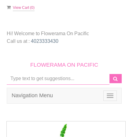
View Cart (
0
)
Hi! Welcome to
Flowerama On Pacific
Call us at :
4023333430
FLOWERAMA ON PACIFIC
Navigation Menu
Toggle
navigation