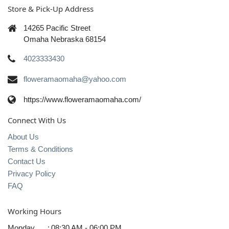
Store & Pick-Up Address
14265 Pacific Street
Omaha Nebraska 68154
4023333430
floweramaomaha@yahoo.com
https://www.floweramaomaha.com/
Connect With Us
About Us
Terms & Conditions
Contact Us
Privacy Policy
FAQ
Working Hours
Monday
:
08:30 AM - 06:00 PM