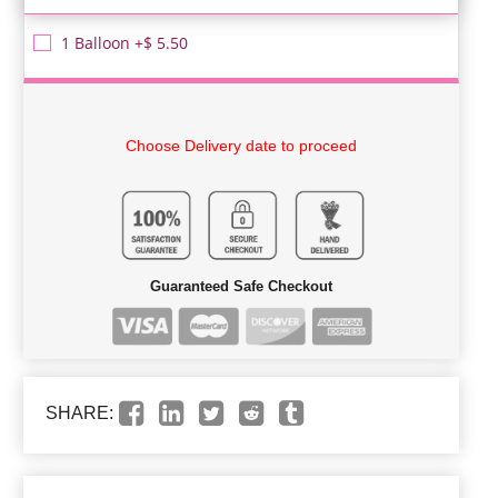
1 Balloon +$ 5.50
Choose Delivery date to proceed
Guaranteed Safe Checkout
SHARE: