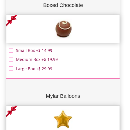
Boxed Chocolate
Small Box +$ 14.99
Medium Box +$ 19.99
Large Box +$ 29.99
Mylar Balloons