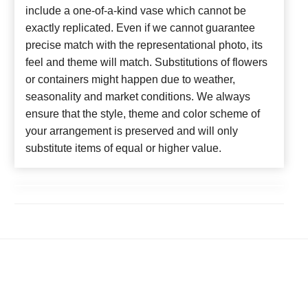
include a one-of-a-kind vase which cannot be
exactly replicated. Even if we cannot guarantee
precise match with the representational photo, its
feel and theme will match. Substitutions of flowers
or containers might happen due to weather,
seasonality and market conditions. We always
ensure that the style, theme and color scheme of
your arrangement is preserved and will only
substitute items of equal or higher value.