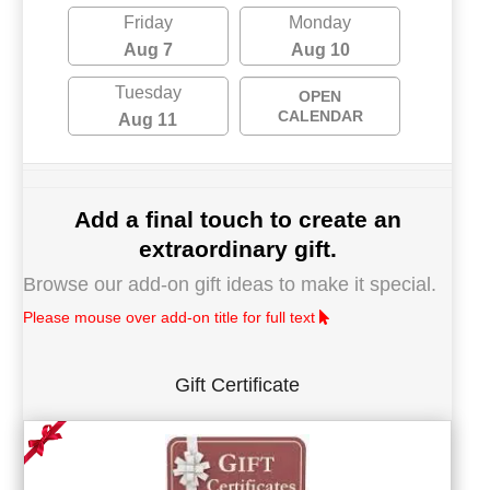
Friday
Monday
Aug 7
Aug 10
Tuesday
OPEN
CALENDAR
Aug 11
Add a final touch to create an
extraordinary gift.
Browse our add-on gift ideas to make it special.
Please mouse over add-on title for full text
Gift Certificate