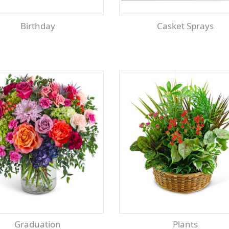
Birthday
Casket Sprays
Graduation
Plants