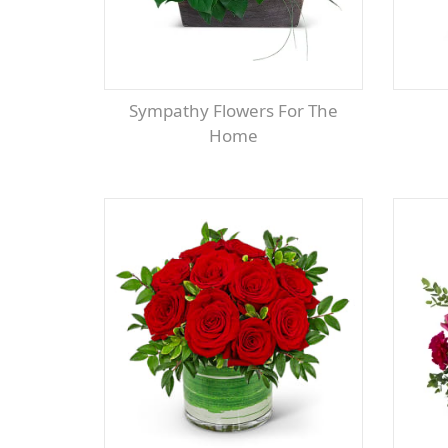
Sympathy Flowers For The
Home