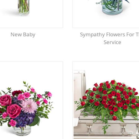
New Baby
Sympathy Flowers For The
Service