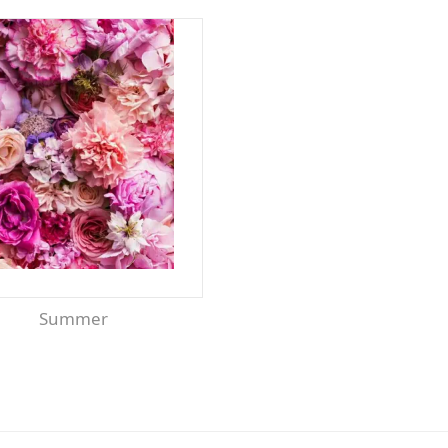
Summer