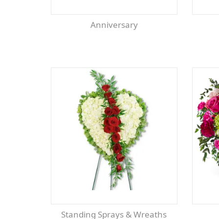
Anniversary
Standing Sprays & Wreaths