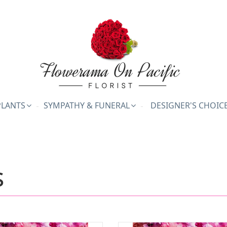
PLANTS
SYMPATHY & FUNERAL
DESIGNER'S CHOIC
s