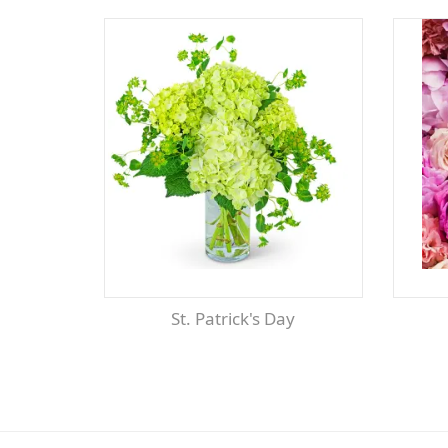
St. Patrick's Day