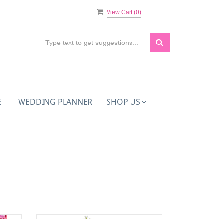
View Cart (
0
)
E
WEDDING PLANNER
SHOP US