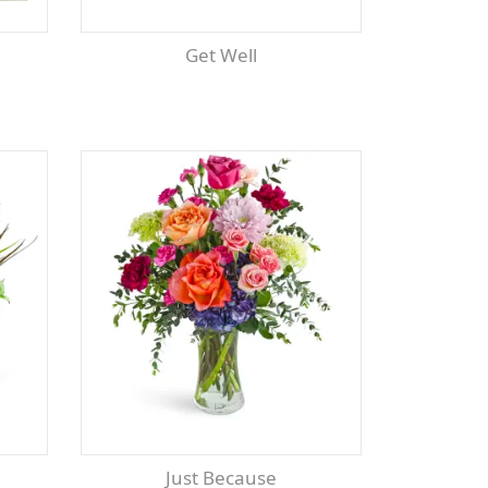
Get Well
Just Because