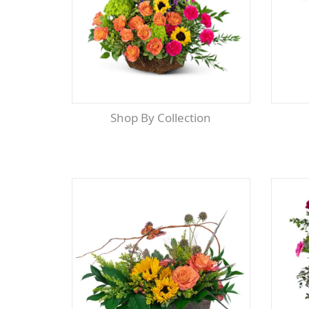
Shop By Collection