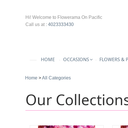
Hi! Welcome to
Flowerama On Pacific
Call us at :
4023333430
HOME
OCCASIONS
FLOWERS & 
Home
>
All Categories
Our Collection