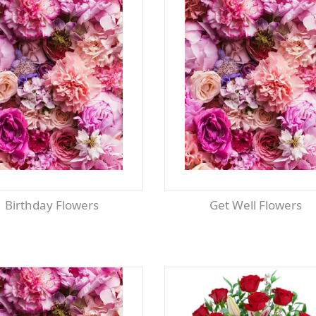
Birthday Flowers
Get Well Flowers