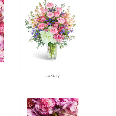
Luxury