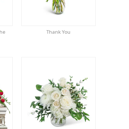
Thank You