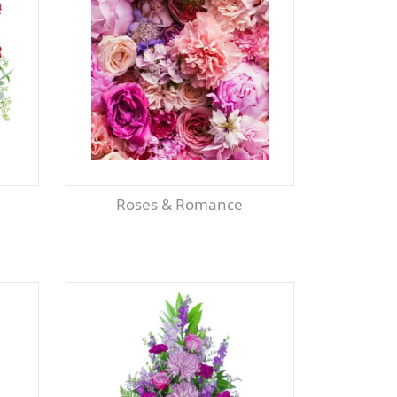
Roses & Romance