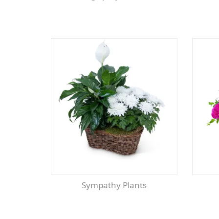
Sympathy Plants