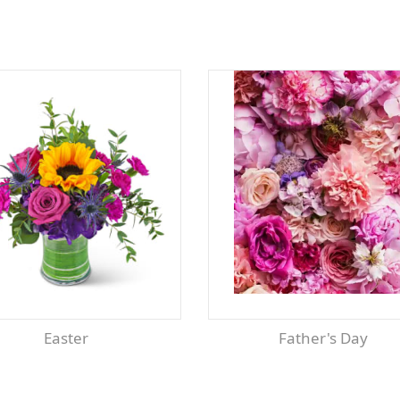
Easter
Father's Day