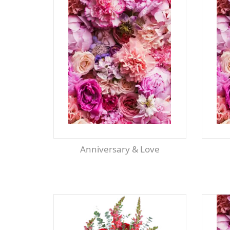
Anniversary & Love