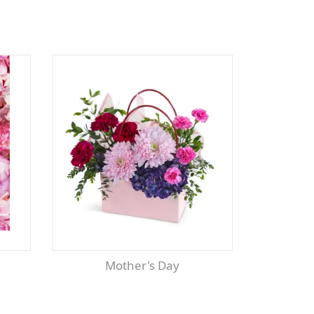
Mother's Day