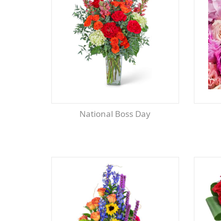
National Boss Day