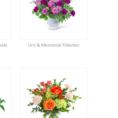
Urn & Memorial Tributes