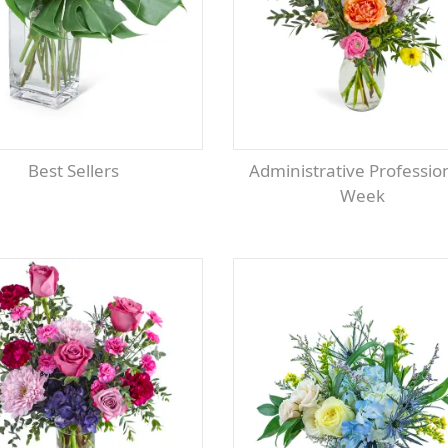
Best Sellers
Administrative Professionals
Week