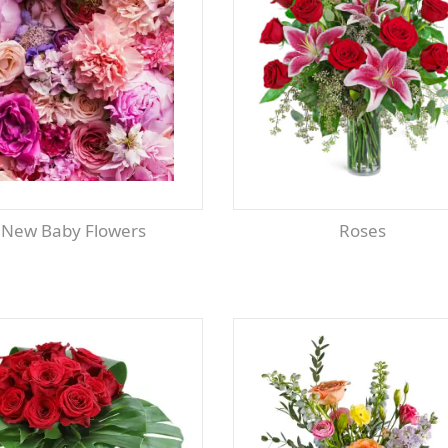
New Baby Flowers
Roses